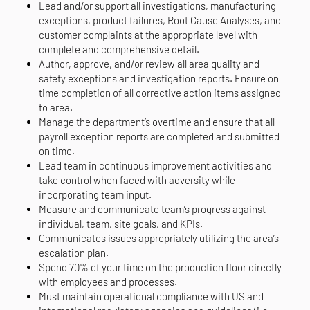
Lead and/or support all investigations, manufacturing
exceptions, product failures, Root Cause Analyses, and
customer complaints at the appropriate level with
complete and comprehensive detail.
Author, approve, and/or review all area quality and
safety exceptions and investigation reports. Ensure on
time completion of all corrective action items assigned
to area.
Manage the department’s overtime and ensure that all
payroll exception reports are completed and submitted
on time.
Lead team in continuous improvement activities and
take control when faced with adversity while
incorporating team input.
Measure and communicate team’s progress against
individual, team, site goals, and KPIs.
Communicates issues appropriately utilizing the area’s
escalation plan.
Spend 70% of your time on the production floor directly
with employees and processes.
Must maintain operational compliance with US and