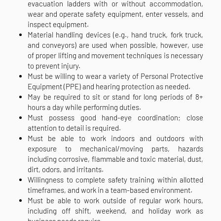
evacuation ladders with or without accommodation,
wear and operate safety equipment, enter vessels, and
inspect equipment.
Material handling devices (e.g., hand truck, fork truck,
and conveyors) are used when possible, however, use
of proper lifting and movement techniques is necessary
to prevent injury.
Must be willing to wear a variety of Personal Protective
Equipment (PPE) and hearing protection as needed.
May be required to sit or stand for long periods of 8+
hours a day while performing duties.
Must possess good hand-eye coordination; close
attention to detail is required.
Must be able to work indoors and outdoors with
exposure to mechanical/moving parts, hazards
including corrosive, flammable and toxic material, dust,
dirt, odors, and irritants.
Willingness to complete safety training within allotted
timeframes, and work in a team-based environment.
Must be able to work outside of regular work hours,
including off shift, weekend, and holiday work as
business needs require.