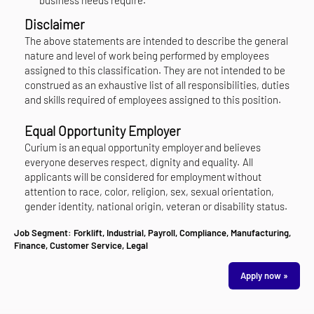
Disclaimer
The above statements are intended to describe the general
nature and level of work being performed by employees
assigned to this classification. They are not intended to be
construed as an exhaustive list of all responsibilities, duties
and skills required of employees assigned to this position.
Equal Opportunity Employer
Curium is an equal opportunity employer and believes
everyone deserves respect, dignity and equality. All
applicants will be considered for employment without
attention to race, color, religion, sex, sexual orientation,
gender identity, national origin, veteran or disability status.
Job Segment:
Forklift, Industrial, Payroll, Compliance, Manufacturing,
Finance, Customer Service, Legal
Apply now »