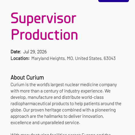
Supervisor
Production
Date:
Jul 29, 2026
Location:
Maryland Heights, MO, United States, 63043
About Curium
Curium is the world’s largest nuclear medicine company
with more than a century of industry experience. We
develop, manufacture and distribute world-class
radiopharmaceutical products to help patients around the
globe. Our proven heritage combined with a pioneering
approach are the hallmarks to deliver innovation,
excellence and unparalleled service.
With manufacturing facilities across Europe and the