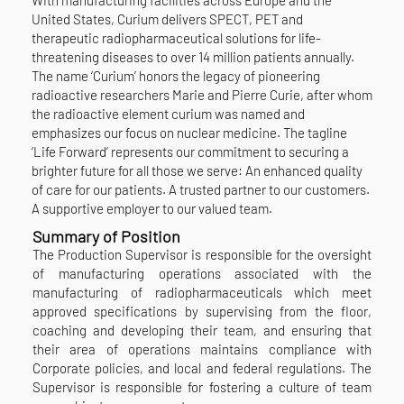
United States, Curium delivers SPECT, PET and
therapeutic radiopharmaceutical solutions for life-
threatening diseases to over 14 million patients annually.
The name ‘Curium’ honors the legacy of pioneering
radioactive researchers Marie and Pierre Curie, after whom
the radioactive element curium was named and
emphasizes our focus on nuclear medicine. The tagline
‘Life Forward’ represents our commitment to securing a
brighter future for all those we serve: An enhanced quality
of care for our patients. A trusted partner to our customers.
A supportive employer to our valued team.
Summary of Position
The Production Supervisor is responsible for the oversight
of manufacturing operations associated with the
manufacturing of radiopharmaceuticals which meet
approved specifications by supervising from the floor,
coaching and developing their team, and ensuring that
their area of operations maintains compliance with
Corporate policies, and local and federal regulations. The
Supervisor is responsible for fostering a culture of team