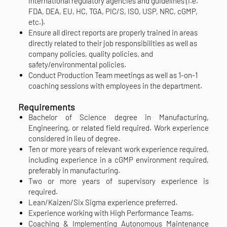
international regulatory agencies and guidelines (i.e.
FDA, DEA, EU, HC, TGA, PIC/S, ISO, USP, NRC, cGMP,
etc.).
Ensure all direct reports are properly trained in areas
directly related to their job responsibilities as well as
company policies, quality policies, and
safety/environmental policies.
Conduct Production Team meetings as well as 1-on-1
coaching sessions with employees in the department.
Requirements
Bachelor of Science degree in Manufacturing,
Engineering, or related field required. Work experience
considered in lieu of degree.
Ten or more years of relevant work experience required,
including experience in a cGMP environment required,
preferably in manufacturing.
Two or more years of supervisory experience is
required.
Lean/Kaizen/Six Sigma experience preferred.
Experience working with High Performance Teams.
Coaching & Implementing Autonomous Maintenance