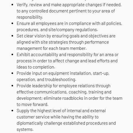
Verify, review and make appropriate changes if needed,
to any controlled document pertinent to your area of
responsibility.
Ensure all employees are in compliance with all policies,
procedures, and site/company regulations.
Set clear vision by ensuring goals and objectives are
aligned with site strategies through performance
management for each team member.
Exhibit accountability and responsibility for an area or
process in order to affect change and lead efforts and
ideas to completion.
Provide input on equipment installation, start-up,
operation, and troubleshooting.
Provide leadership for employee relations through
effective communications, coaching, training and
development; eliminate roadblocks in order for the team
to move forward.
Supply the highest level of internal and external
customer service while having the ability to
diplomatically challenge established procedures and
systems.