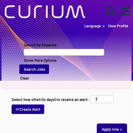
Language
View Profile
Search by Keyword
Show More Options
Clear
Select how often (in days) to receive an alert:
Create Alert
Apply now »