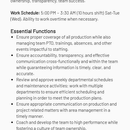
ownership, transparency, team success.
Work Schedule:
5:00 PM – 3:30 AM (10 hours shift) Sat-Tue
(Wed). Ability to work overtime when necessary.
Essential Functions
Ensure proper coverage of all production while also
managing team PTO, trainings, absences, and other
events impactful to staffing.
Ensure accountability, transparency, and effective
communication cross-functionally and within the team
while guaranteeing information is timely, clear, and
accurate.
Review and approve weekly departmental schedules
and maintenance activities; work with multiple
departments to ensure efficient scheduling and
planning in order to meet the production plans.
Ensure appropriate communication on production and
project related matters with area management in a
timely manner.
Coach and develop the team to high performance while
fostering a culture of team ownership.