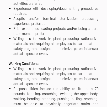
activities preferred.
Experience with developing/documenting procedures
required.
Aseptic and/or terminal sterilization processing
experience preferred.
Prior experience leading projects and/or being a core
team member preferred.
Willingness to work in plant producing radioactive
materials and requiring all employees to participate in
safety programs designed to minimize potential and/or
actual exposure levels.
Working Conditions:
Willingness to work in plant producing radioactive
materials and requiring all employees to participate in
safety programs designed to minimize potential and/or
actual exposure levels.
Responsibilities include the ability to lift up to 70
pounds, kneeling, crouching, twisting the upper body,
walking, bending, stooping, pushing, pulling, reaching,
must be able to physically negotiate stairs and