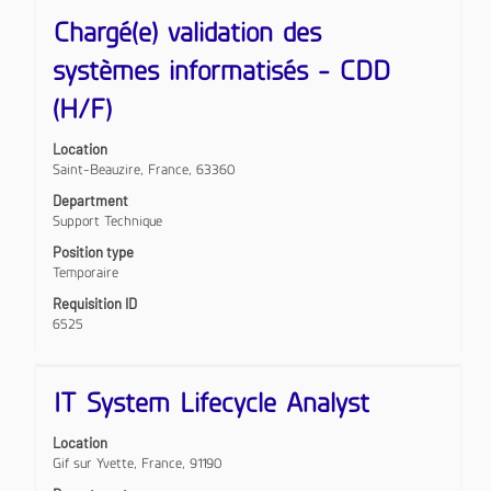
results
Title
Select
for
Chargé(e) validation des
with
"".
space
Showing
systèmes informatisés - CDD
bar
1
to
(H/F)
to
view
10
the
of
Location
full
107
Saint-Beauzire, France, 63360
contents
Jobs
of
Use
Department
the
the
Support Technique
job
Tab
Position type
information.
key
Temporaire
to
navigate
Requisition ID
the
6525
Job
List.
Select
Title
Select
IT System Lifecycle Analyst
to
with
view
space
the
Location
bar
full
Gif sur Yvette, France, 91190
to
details
view