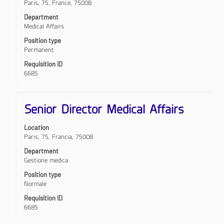
Paris, 75, France, 75008
to
view
Department
the
Medical Affairs
full
Position type
contents
Permanent
of
the
Requisition ID
job
6685
information.
Title
Select
Senior Director Medical Affairs
with
space
Location
bar
Paris, 75, Francia, 75008
to
view
Department
the
Gestione medica
full
Position type
contents
Normale
of
the
Requisition ID
job
6685
information.