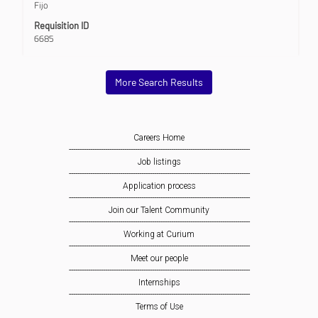
Fijo
of
the
Requisition ID
job
6685
information.
More Search Results
Careers Home
-------------------------------------------------------------------------------------
Job listings
-------------------------------------------------------------------------------------
Application process
-------------------------------------------------------------------------------------
Join our Talent Community
-------------------------------------------------------------------------------------
Working at Curium
-------------------------------------------------------------------------------------
Meet our people
-------------------------------------------------------------------------------------
Internships
-------------------------------------------------------------------------------------
Terms of Use