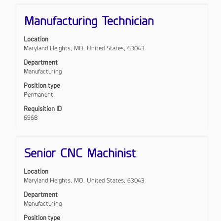
Title
Select
Manufacturing Technician
with
space
Location
bar
Maryland Heights, MO, United States, 63043
to
view
Department
the
Manufacturing
full
Position type
contents
Permanent
of
the
Requisition ID
job
6568
information.
Title
Select
Senior CNC Machinist
with
space
Location
bar
Maryland Heights, MO, United States, 63043
to
view
Department
the
Manufacturing
full
Position type
contents