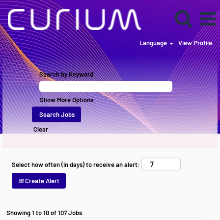
Language
View Profile
Current
Listings
Search by Keyword
US
Show More Options
Clear
Select how often (in days) to receive an alert:
Create Alert
Search
Showing 1 to 10 of 107 Jobs