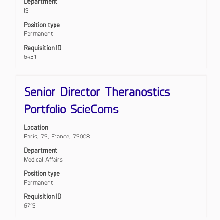
Department
of
the
IS
the
full
job.
Position type
contents
Permanent
of
the
Requisition ID
job
6431
information.
Title
Select
Senior Director Theranostics
with
space
Portfolio ScieComs
bar
to
Location
view
Paris, 75, France, 75008
the
full
Department
contents
Medical Affairs
of
Position type
the
Permanent
job
information.
Requisition ID
6715