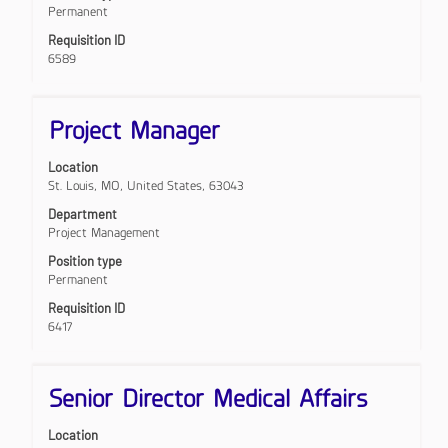
Permanent
of
the
Requisition ID
job
6589
information.
Title
Select
Project Manager
with
space
Location
bar
St. Louis, MO, United States, 63043
to
view
Department
the
Project Management
full
Position type
contents
Permanent
of
the
Requisition ID
job
6417
information.
Title
Select
Senior Director Medical Affairs
with
space
Location
bar