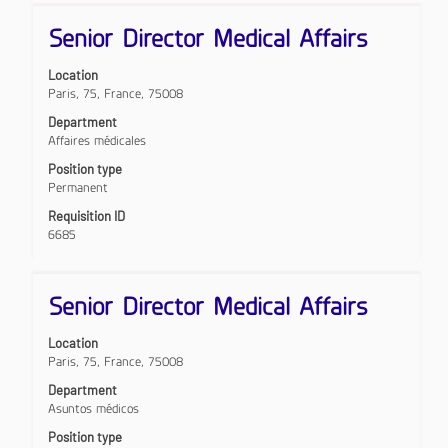
Title
Select
Senior Director Medical Affairs
with
space
Location
bar
Paris, 75, France, 75008
to
view
Department
the
Affaires médicales
full
Position type
contents
Permanent
of
the
Requisition ID
job
6685
information.
Title
Select
Senior Director Medical Affairs
with
space
Location
bar
Paris, 75, France, 75008
to
view
Department
the
Asuntos médicos
full
Position type
contents