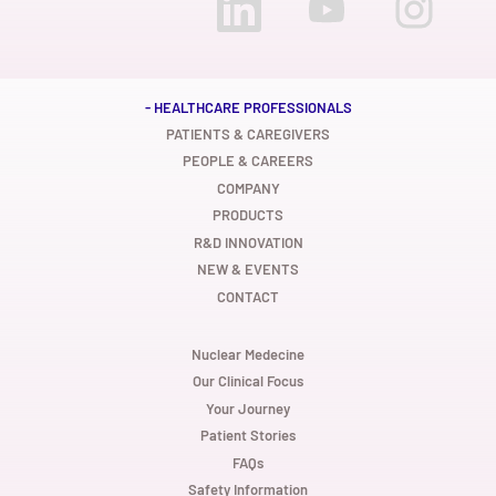
p
p
p
e
e
e
n
n
n
s
s
s
i
i
i
n
n
n
a
a
a
n
n
n
- HEALTHCARE PROFESSIONALS
e
e
e
w
w
w
PATIENTS & CAREGIVERS
t
t
t
PEOPLE & CAREERS
a
a
a
b
b
b
COMPANY
.
.
.
PRODUCTS
R&D INNOVATION
NEW & EVENTS
CONTACT
Nuclear Medecine
Our Clinical Focus
Your Journey
Patient Stories
FAQs
Safety Information