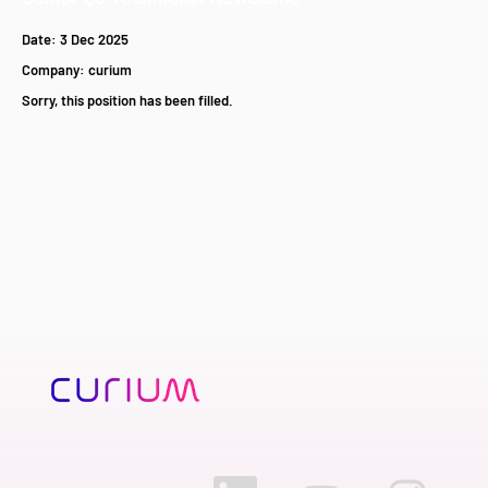
Date:
3 Dec 2025
Company:
curium
Sorry, this position has been filled.
O
O
O