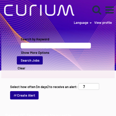
Language
View profile
Search by Keyword
Show More Options
Clear
Select how often (in days) to receive an alert:
Create Alert
Senior QC Technician Newcastle