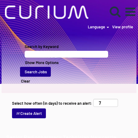
Language
View profile
Search by Keyword
Show More Options
Clear
Select how often (in days) to receive an alert:
Create Alert
Senior Radiopharmacy Technician Newcastle