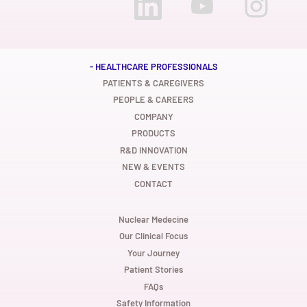
p
p
p
e
e
e
n
n
n
s
s
s
i
i
i
n
n
n
a
a
a
n
n
n
- HEALTHCARE PROFESSIONALS
e
e
e
w
w
w
PATIENTS & CAREGIVERS
t
t
t
PEOPLE & CAREERS
a
a
a
b
b
b
COMPANY
.
.
.
PRODUCTS
R&D INNOVATION
NEW & EVENTS
CONTACT
Nuclear Medecine
Our Clinical Focus
Your Journey
Patient Stories
FAQs
Safety Information