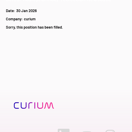
Date:
30 Jan 2026
Company:
curium
Sorry, this position has been filled.
O
O
O