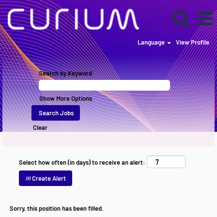
Language
View Profile
Search by Keyword
Show More Options
Clear
Select how often (in days) to receive an alert:
Create Alert
Sorry, this position has been filled.