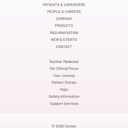
e
e
e
w
w
w
PATIENTS & CAREGIVERS
t
t
t
PEOPLE & CAREERS
a
a
a
b
b
b
COMPANY
.
.
.
PRODUCTS
R&D INNOVATION
NEW & EVENTS
CONTACT
Nuclear Medecine
Our Clinical Focus
Your Journey
Patient Stories
FAQs
Safety Information
Support Services
© 2026 Curium