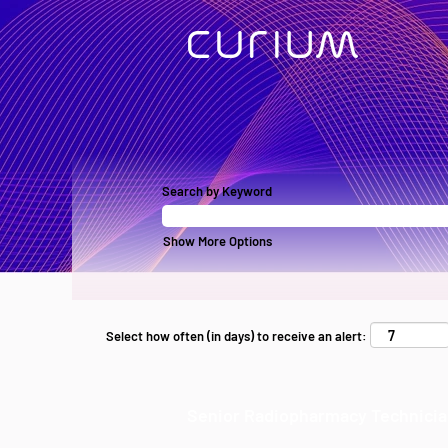
Search by Keyword
Show More Options
Select how often (in days) to receive an alert:
Senior Radiopharmacy Technici