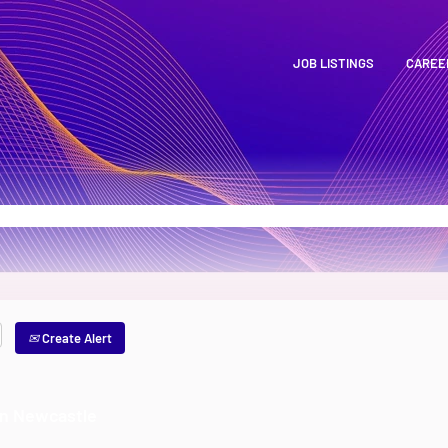
JOB LISTINGS
CAREE
Create Alert
an Newcastle