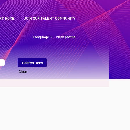
RS HOME
JOIN OUR TALENT COMMUNITY
Language
View profile
Clear