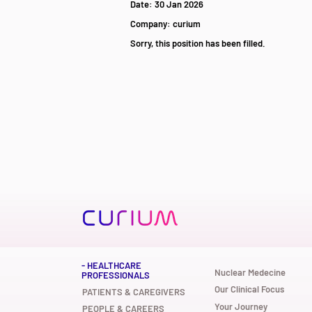
Date:
30 Jan 2026
Company:
curium
Sorry, this position has been filled.
- HEALTHCARE
Nuclear Medecine
PROFESSIONALS
Our Clinical Focus
PATIENTS & CAREGIVERS
Your Journey
PEOPLE & CAREERS