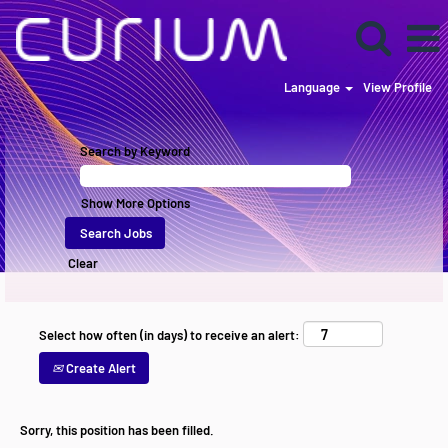
Language
View Profile
Search by Keyword
Show More Options
Clear
Select how often (in days) to receive an alert:
Create Alert
Sorry, this position has been filled.