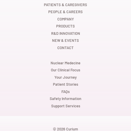
e
e
e
w
w
w
PATIENTS & CAREGIVERS
t
t
t
PEOPLE & CAREERS
a
a
a
b
b
b
COMPANY
.
.
.
PRODUCTS
R&D INNOVATION
NEW & EVENTS
CONTACT
Nuclear Medecine
Our Clinical Focus
Your Journey
Patient Stories
FAQs
Safety Information
Support Services
© 2026 Curium